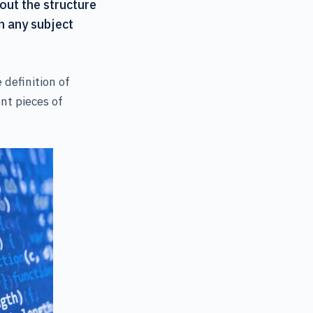
bout the structure
n any subject
definition of
ent pieces of