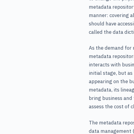
metadata repository
manner: covering al
should have accessi
called the data dict
As the demand for m
metadata repositori
interacts with busin
initial stage, but a
appearing on the bu
metadata, its linea
bring business and
assess the cost of 
The metadata repos
data management (b