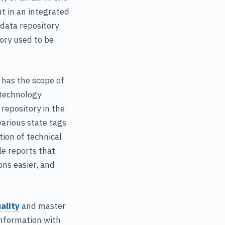
t in an integrated
data repository
ory used to be
 has the scope of
 technology
 repository in the
various state tags
ion of technical
le reports that
ons easier, and
ality
and master
information with