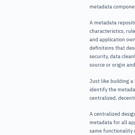
metadata components
A metadata reposito
characteristics, ru
and application own
definitions that des
security, data clean
source or origin and
Just like building 
identify the metada
centralized, decentr
A centralized desig
metadata for all ap
same functionality a