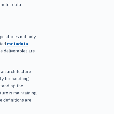
em for data
positories not only
ated
metadata
e deliverables are
g an architecture
ity for handling
standing the
ature is maintaining
e definitions are