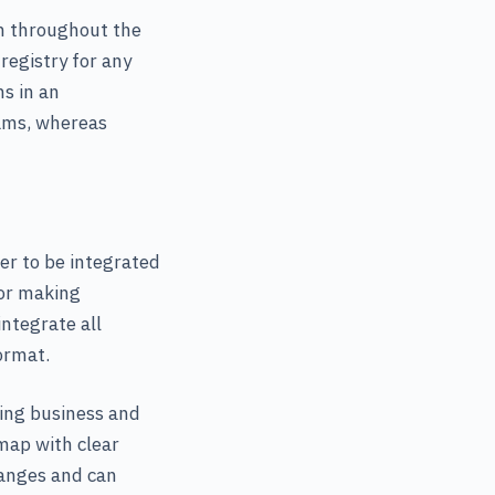
em throughout the
egistry for any
s in an
eams, whereas
er to be integrated
for making
ntegrate all
ormat.
ring business and
dmap with clear
hanges and can