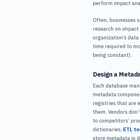
perform impact anal
Often, businesses s
research on impact
organization’s data
time required to mo
being constant).
Design a Metada
Each database mana
metadata components
registries that are 
them. Vendors don’t
to competitors’ pro
dictionaries,
ETL to
store metadata in d