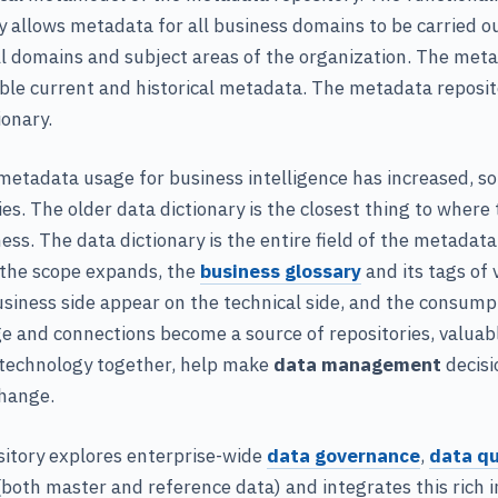
 allows metadata for all business domains to be carried ou
l domains and subject areas of the organization. The meta
ble current and historical metadata. The metadata reposit
ionary.
etadata usage for business intelligence has increased, so
es. The older data dictionary is the closest thing to where
ess. The data dictionary is the entire field of the metadata
s the scope expands, the
business glossary
and its tags of 
siness side appear on the technical side, and the consumpt
ge and connections become a source of repositories, valuab
 technology together, help make
data management
decisi
change.
itory explores enterprise-wide
data governance
,
data qu
oth master and reference data) and integrates this rich 