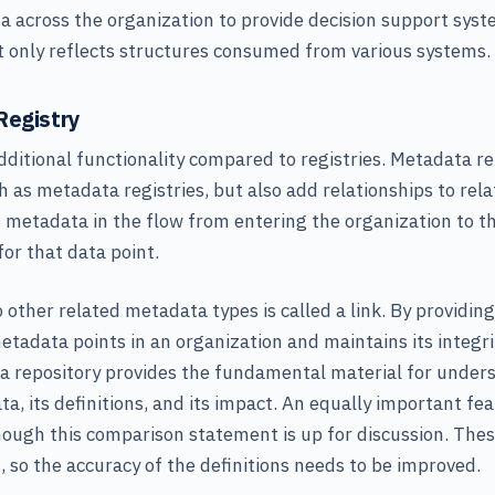
 across the organization to provide decision support syst
 it only reflects structures consumed from various systems.
Registry
dditional functionality compared to registries. Metadata re
 as metadata registries, but also add relationships to rel
t metadata in the flow from entering the organization to th
for that data point.
 other related metadata types is called a link. By providin
metadata points in an organization and maintains its integr
a repository provides the fundamental material for under
a, its definitions, and its impact. An equally important fe
though this comparison statement is up for discussion. Thes
, so the accuracy of the definitions needs to be improved.