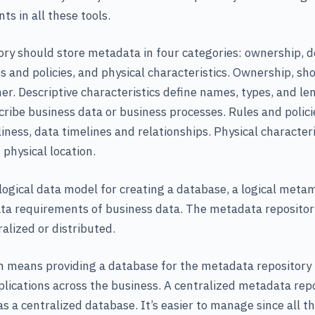
 in all these tools.
ry should store metadata in four categories: ownership, d
les and policies, and physical characteristics. Ownership, 
er. Descriptive characteristics define names, types, and len
cribe business data or business processes. Rules and policie
liness, data timelines and relationships. Physical characteri
 physical location.
a logical data model for creating a database, a logical meta
ta requirements of business data. The metadata repository
alized or distributed.
n means providing a database for the metadata repository 
plications across the business. A centralized metadata rep
s a centralized database. It’s easier to manage since all th