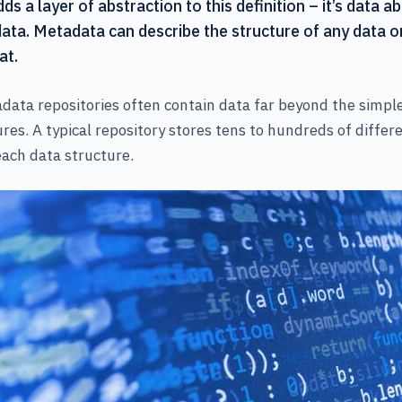
s a layer of abstraction to this definition – it’s data a
data. Metadata can describe the structure of any data o
at.
ata repositories often contain data far beyond the simple 
res. A typical repository stores tens to hundreds of differ
ach data structure.