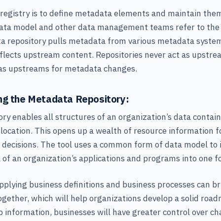
 registry is to define metadata elements and maintain th
data model and other data management teams refer to the r
a repository pulls metadata from various metadata system
flects upstream content. Repositories never act as upstr
 as upstreams for metadata changes.
ng the Metadata Repository:
ry enables all structures of an organization’s data contain
 location. This opens up a wealth of resource information 
 decisions. The tool uses a common form of data model to i
l of an organization’s applications and programs into one f
pplying business definitions and business processes can b
ogether, which will help organizations develop a solid roa
p information, businesses will have greater control over c