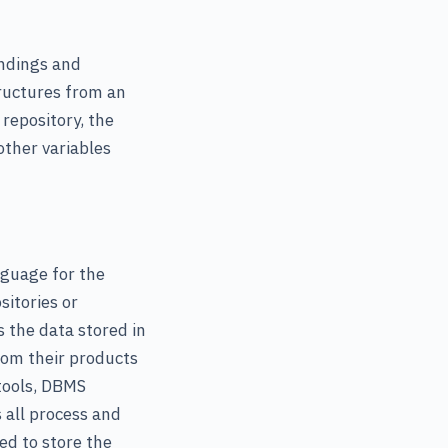
indings and
ructures from an
repository, the
other variables
guage for the
sitories or
s the data stored in
rom their products
 tools, DBMS
 all process and
ed to store the