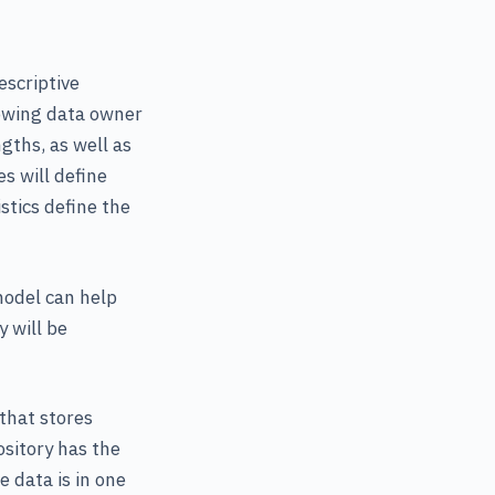
escriptive
showing data owner
gths, as well as
s will define
stics define the
model can help
 will be
that stores
ository has the
e data is in one