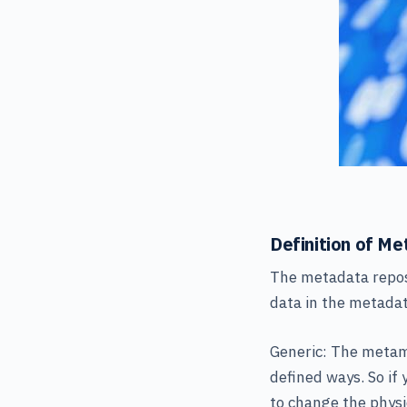
Definition of M
The metadata reposi
data in the metadat
Generic: The metamo
defined ways. So if
to change the physi