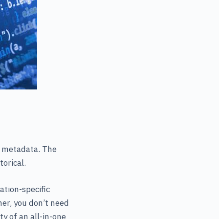
g metadata. The
orical.
ation-specific
er, you don’t need
y of an all-in-one