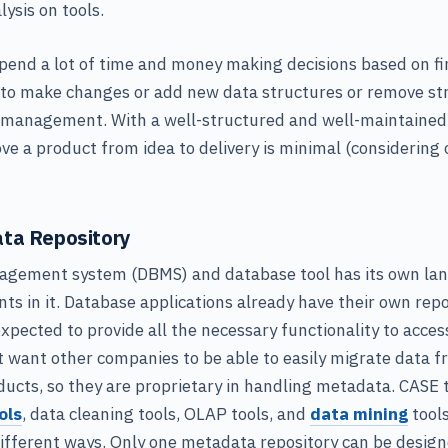
ysis on tools.
pend a lot of time and money making decisions based on f
 to make changes or add new data structures or remove st
 management. With a well-structured and well-maintained 
ve a product from idea to delivery is minimal (considering 
ta Repository
gement system (DBMS) and database tool has its own lan
 in it. Database applications already have their own repo
expected to provide all the necessary functionality to acces
 want other companies to be able to easily migrate data f
ducts, so they are proprietary in handling metadata. CASE
ols
, data cleaning tools, OLAP tools, and
data mining
tools
ifferent ways. Only one metadata repository can be design