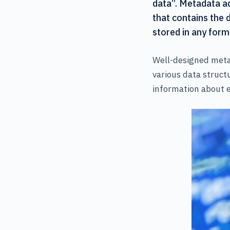
data”. Metadata add
that contains the 
stored in any form
Well-designed metad
various data structu
information about e