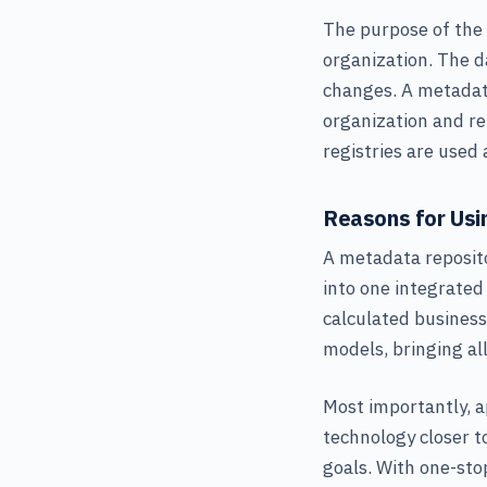
The purpose of the
organization. The 
changes. A metadat
organization and re
registries are used
Reasons for Usi
A metadata reposito
into one integrated
calculated business
models, bringing al
Most importantly, a
technology closer t
goals. With one-sto