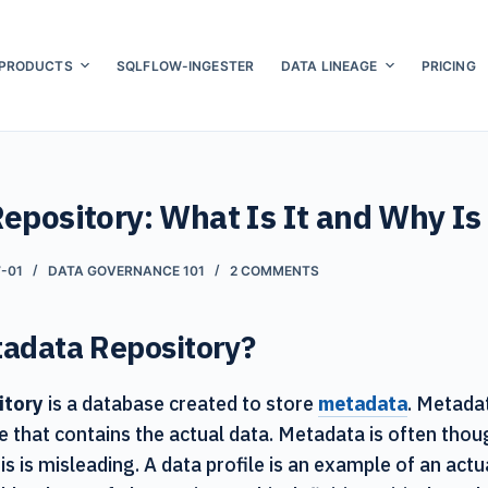
PRODUCTS
SQLFLOW-INGESTER
DATA LINEAGE
PRICING
epository: What Is It and Why Is
-01
DATA GOVERNANCE 101
2 COMMENTS
tadata Repository?
itory
is a database created to store
metadata
. Metada
e that contains the actual data. Metadata is often thou
is is misleading. A data profile is an example of an act