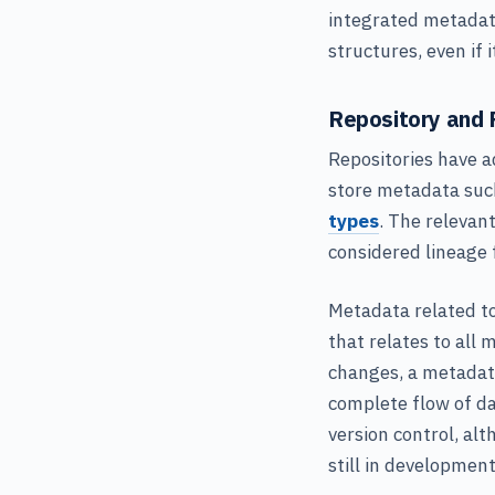
integrated metadata
structures, even if
Repository and 
Repositories have a
store metadata such
types
. The relevan
considered lineage 
Metadata related to
that relates to all 
changes, a metadat
complete flow of dat
version control, al
still in development