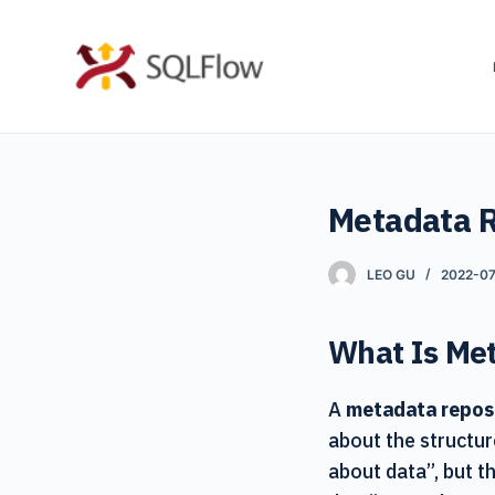
S
k
i
p
t
o
Metadata R
c
o
n
LEO GU
2022-07
t
e
What Is Me
n
t
A
metadata repos
about the structur
about data”, but th