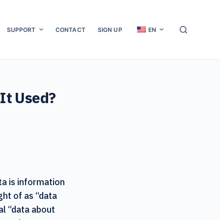
SUPPORT
CONTACT
SIGN UP
EN
 It Used?
ta is information
ght of as “data
ual “data about