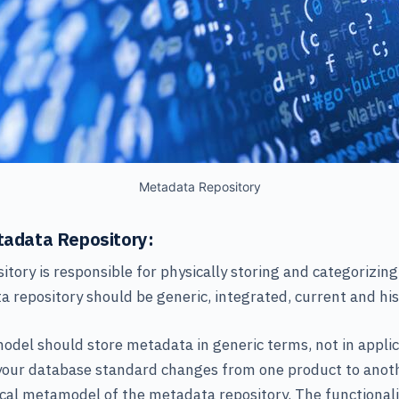
Metadata Repository
etadata Repository:
tory is responsible for physically storing and categorizin
a repository should be generic, integrated, current and hist
del should store metadata in generic terms, not in applic
 your database standard changes from one product to anoth
cal metamodel of the metadata repository. The functionalit