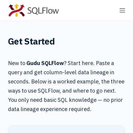
S
k
i
p
Get Started
t
o
c
New to
Gudu SQLFlow
? Start here. Paste a
o
n
query and get column-level data lineage in
t
seconds. Below is a worked example, the three
e
ways to use SQLFlow, and where to go next.
n
You only need basic SQL knowledge — no prior
t
data lineage experience required.