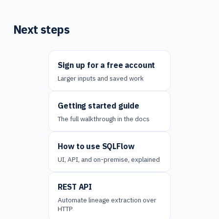
Next steps
Sign up for a free account
Larger inputs and saved work
Getting started guide
The full walkthrough in the docs
How to use SQLFlow
UI, API, and on-premise, explained
REST API
Automate lineage extraction over
HTTP