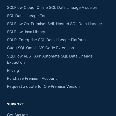
SQLFlow Cloud: Online SQL Data Lineage Visualizer
SQL Data Lineage Tool
SQLFlow On-Premise: Self-Hosted SQL Data Lineage
SQLFlow Java Library
SDLP: Enterprise SQL Data Lineage Platform
Gudu SQL Omni – VS Code Extension
SQLFlow REST API: Automate SQL Data Lineage
Extraction
Pricing
Purchase Premium Account
Request a quote for On-Premise Version
SUPPORT
Get Started