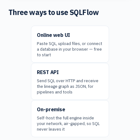
Three ways to use SQLFlow
Online web UI
Paste SQL, upload files, or connect
a database in your browser — free
to start
REST API
Send SQL over HTTP and receive
the lineage graph as JSON, for
pipelines and tools
On-premise
Self-host the full engine inside
your network, air-gapped, so SQL
never leaves it