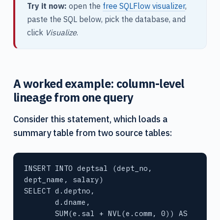
Try it now:
open the
free SQLFlow visualizer
,
paste the SQL below, pick the database, and
click
Visualize
.
A worked example: column-level
lineage from one query
Consider this statement, which loads a
summary table from two source tables:
INSERT INTO deptsal (dept_no, 
dept_name, salary)

SELECT d.deptno,

       d.dname,

       SUM(e.sal + NVL(e.comm, 0)) AS 