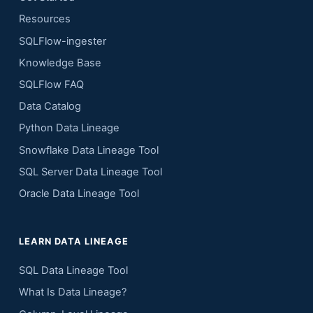
Resources
SQLFlow-ingester
Knowledge Base
SQLFlow FAQ
Data Catalog
Python Data Lineage
Snowflake Data Lineage Tool
SQL Server Data Lineage Tool
Oracle Data Lineage Tool
LEARN DATA LINEAGE
SQL Data Lineage Tool
What Is Data Lineage?