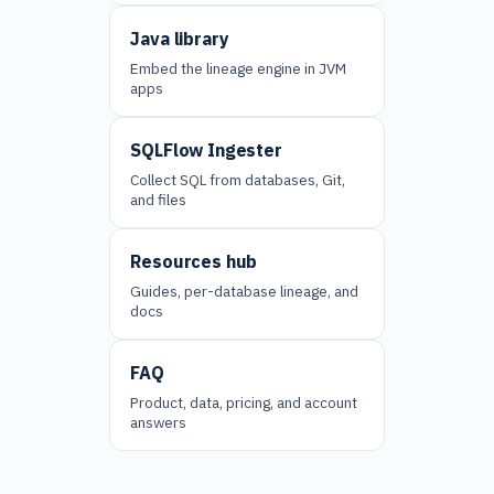
Java library
Embed the lineage engine in JVM
apps
SQLFlow Ingester
Collect SQL from databases, Git,
and files
Resources hub
Guides, per-database lineage, and
docs
FAQ
Product, data, pricing, and account
answers