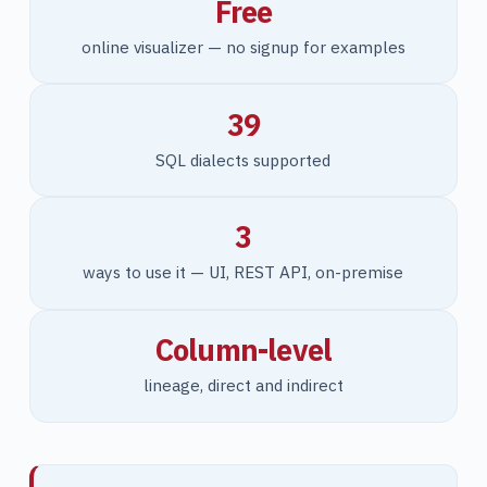
Free
online visualizer — no signup for examples
39
SQL dialects supported
3
ways to use it — UI, REST API, on-premise
Column-level
lineage, direct and indirect