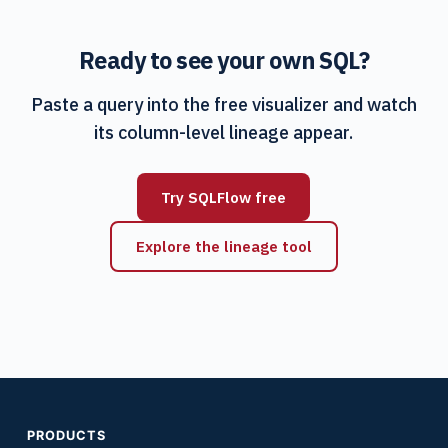
Ready to see your own SQL?
Paste a query into the free visualizer and watch
its column-level lineage appear.
Try SQLFlow free
Explore the lineage tool
PRODUCTS