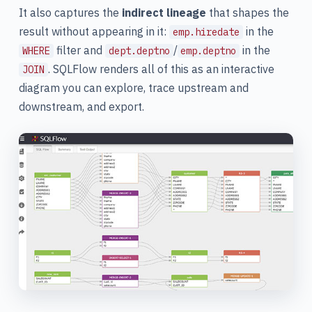
It also captures the
indirect lineage
that shapes the
result without appearing in it:
in the
emp.hiredate
filter and
/
in the
WHERE
dept.deptno
emp.deptno
. SQLFlow renders all of this as an interactive
JOIN
diagram you can explore, trace upstream and
downstream, and export.