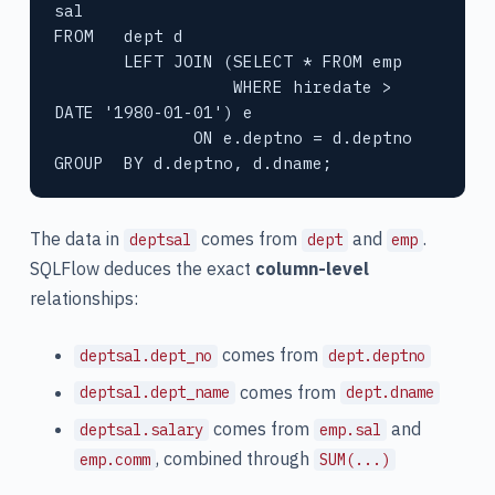
sal

FROM   dept d

       LEFT JOIN (SELECT * FROM emp

                  WHERE hiredate > 
DATE '1980-01-01') e

              ON e.deptno = d.deptno

GROUP  BY d.deptno, d.dname;
The data in
comes from
and
.
deptsal
dept
emp
SQLFlow deduces the exact
column-level
relationships:
comes from
deptsal.dept_no
dept.deptno
comes from
deptsal.dept_name
dept.dname
comes from
and
deptsal.salary
emp.sal
, combined through
emp.comm
SUM(...)