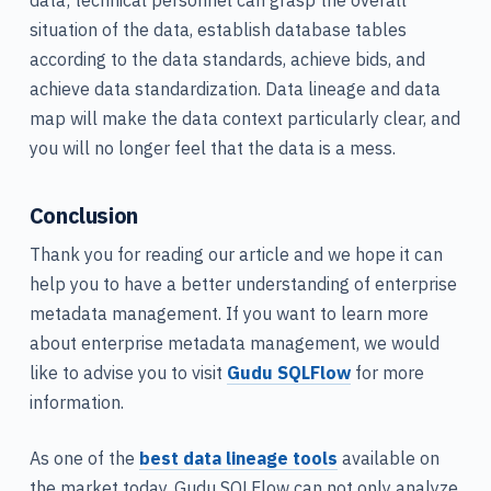
situation of the data, establish database tables
according to the data standards, achieve bids, and
achieve data standardization. Data lineage and data
map will make the data context particularly clear, and
you will no longer feel that the data is a mess.
Conclusion
Thank you for reading our article and we hope it can
help you to have a better understanding of enterprise
metadata management. If you want to learn more
about enterprise metadata management, we would
like to advise you to visit
Gudu SQLFlow
for more
information.
As one of the
best data lineage tools
available on
the market today, Gudu SQLFlow can not only analyze