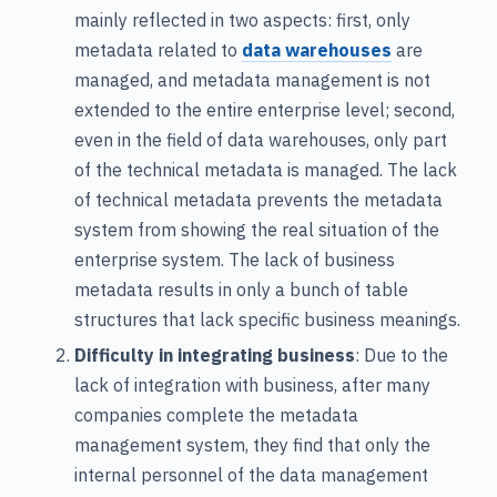
mainly reflected in two aspects: first, only
metadata related to
data warehouses
are
managed, and metadata management is not
extended to the entire enterprise level; second,
even in the field of data warehouses, only part
of the technical metadata is managed. The lack
of technical metadata prevents the metadata
system from showing the real situation of the
enterprise system. The lack of business
metadata results in only a bunch of table
structures that lack specific business meanings.
Difficulty in integrating business
: Due to the
lack of integration with business, after many
companies complete the metadata
management system, they find that only the
internal personnel of the data management