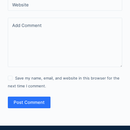
Website
Add Comment
Save my name, email, and website in this browser for the
next time I comment.
Post Comment