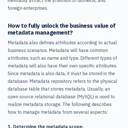
inevitably attract the attention of domestic and
foreign enterprises.
How to fully unlock the business value of
metadata management?
Metadata also defines attributes according to actual
business scenarios. Metadata will have common
attributes, such as name and type. Different types of
metadata will also have their own specific attributes.
Since metadata is also data, it must be stored in the
database. Metadata repository refers to the physical
database table that stores metadata. Usually, an
open source relational database (MySQL) is used to
realize metadata storage. The following describes
how to manage metadata from several aspects:
1. Determine the metadata scope.