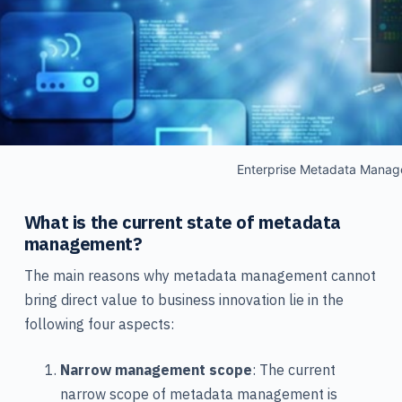
Enterprise Metadata Mana
What is the current state of metadata
management?
The main reasons why metadata management cannot
bring direct value to business innovation lie in the
following four aspects:
Narrow management scope
: The current
narrow scope of metadata management is