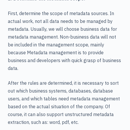
First, determine the scope of metadata sources. In
actual work, not all data needs to be managed by
metadata. Usually, we will choose business data for
metadata management. Non-business data will not
be included in the management scope, mainly
because Metadata management is to provide
business and developers with quick grasp of business
data.
After the rules are determined, it is necessary to sort
out which business systems, databases, database
users, and which tables need metadata management
based on the actual situation of the company. Of
course, it can also support unstructured metadata
extraction, such as: word, pdf, etc.