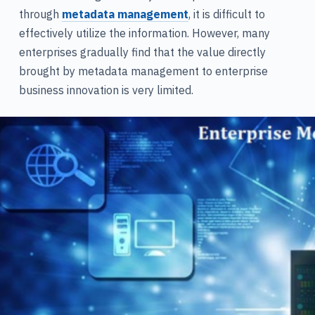
through
metadata management
, it is difficult to
effectively utilize the information. However, many
enterprises gradually find that the value directly
brought by metadata management to enterprise
business innovation is very limited.