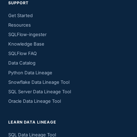
SUPPORT
Get Started
Resources
SQLFlow-ingester
Knowledge Base
SQLFlow FAQ
Data Catalog
Python Data Lineage
Snowflake Data Lineage Tool
SQL Server Data Lineage Tool
Oracle Data Lineage Tool
LEARN DATA LINEAGE
SQL Data Lineage Tool