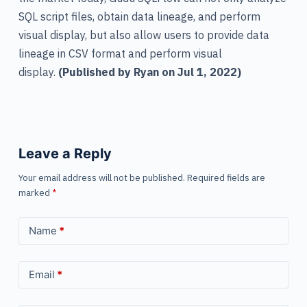
SQL script files, obtain data lineage, and perform
visual display, but also allow users to provide data
lineage in CSV format and perform visual
display.
(Published by Ryan on Jul 1, 2022)
Leave a Reply
Your email address will not be published.
Required fields are
marked
*
Name
*
Email
*