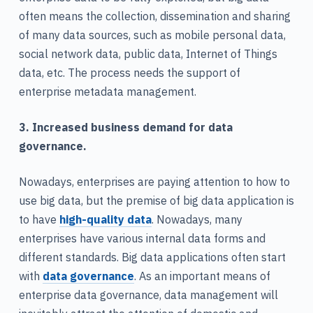
often means the collection, dissemination and sharing
of many data sources, such as mobile personal data,
social network data, public data, Internet of Things
data, etc. The process needs the support of
enterprise metadata management.
3. Increased business demand for data
governance.
Nowadays, enterprises are paying attention to how to
use big data, but the premise of big data application is
to have
high-quality data
. Nowadays, many
enterprises have various internal data forms and
different standards. Big data applications often start
with
data governance
. As an important means of
enterprise data governance, data management will