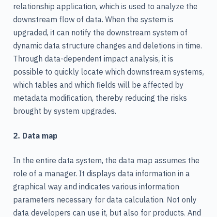
relationship application, which is used to analyze the
downstream flow of data. When the system is
upgraded, it can notify the downstream system of
dynamic data structure changes and deletions in time.
Through data-dependent impact analysis, it is
possible to quickly locate which downstream systems,
which tables and which fields will be affected by
metadata modification, thereby reducing the risks
brought by system upgrades.
2. Data map
In the entire data system, the data map assumes the
role of a manager. It displays data information in a
graphical way and indicates various information
parameters necessary for data calculation. Not only
data developers can use it, but also for products. And