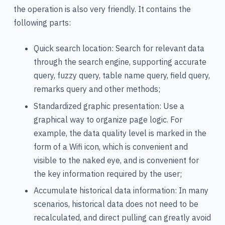
the operation is also very friendly. It contains the
following parts:
Quick search location: Search for relevant data
through the search engine, supporting accurate
query, fuzzy query, table name query, field query,
remarks query and other methods;
Standardized graphic presentation: Use a
graphical way to organize page logic. For
example, the data quality level is marked in the
form of a Wifi icon, which is convenient and
visible to the naked eye, and is convenient for
the key information required by the user;
Accumulate historical data information: In many
scenarios, historical data does not need to be
recalculated, and direct pulling can greatly avoid