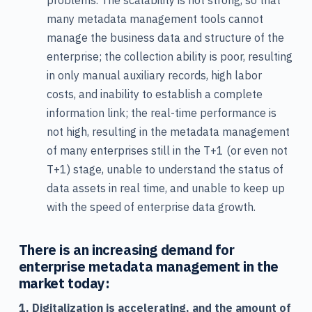
problems. The scalability is not strong, so that
many metadata management tools cannot
manage the business data and structure of the
enterprise; the collection ability is poor, resulting
in only manual auxiliary records, high labor
costs, and inability to establish a complete
information link; the real-time performance is
not high, resulting in the metadata management
of many enterprises still in the T+1 (or even not
T+1) stage, unable to understand the status of
data assets in real time, and unable to keep up
with the speed of enterprise data growth.
There is an increasing demand for
enterprise metadata management in the
market today:
1. Digitalization is accelerating, and the amount of