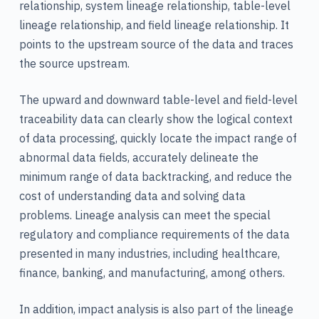
relationship, system lineage relationship, table-level
lineage relationship, and field lineage relationship. It
points to the upstream source of the data and traces
the source upstream.
The upward and downward table-level and field-level
traceability data can clearly show the logical context
of data processing, quickly locate the impact range of
abnormal data fields, accurately delineate the
minimum range of data backtracking, and reduce the
cost of understanding data and solving data
problems. Lineage analysis can meet the special
regulatory and compliance requirements of the data
presented in many industries, including healthcare,
finance, banking, and manufacturing, among others.
In addition, impact analysis is also part of the lineage