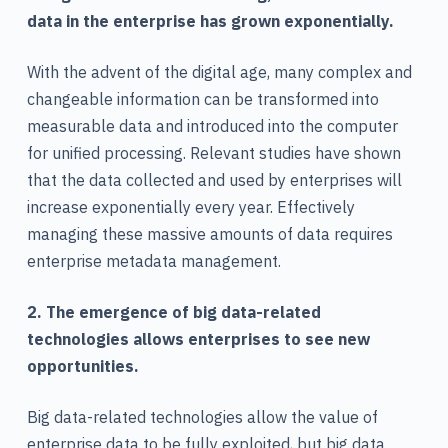
data in the enterprise has grown exponentially.
With the advent of the digital age, many complex and
changeable information can be transformed into
measurable data and introduced into the computer
for unified processing. Relevant studies have shown
that the data collected and used by enterprises will
increase exponentially every year. Effectively
managing these massive amounts of data requires
enterprise metadata management.
2. The emergence of big data-related
technologies allows enterprises to see new
opportunities.
Big data-related technologies allow the value of
enterprise data to be fully exploited, but big data