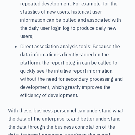
repeated development. For example, for the
statistics of new users, historical user
information can be pulled and associated with
the daily user login log to produce daily new
users;
Direct association analysis tools: Because the
data information is directly stored on the
platform, the report plug-in can be called to
quickly see the intuitive report information,
without the need for secondary processing and
development, which greatly improves the
efficiency of development.
With these, business personnel can understand what
the data of the enterprise is, and better understand
the data through the business connotation of the
data; technical personnel can grasp the overall