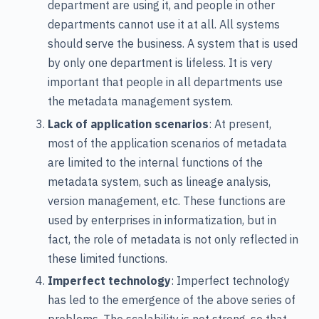
department are using it, and people in other
departments cannot use it at all. All systems
should serve the business. A system that is used
by only one department is lifeless. It is very
important that people in all departments use
the metadata management system.
Lack of application scenarios
: At present,
most of the application scenarios of metadata
are limited to the internal functions of the
metadata system, such as lineage analysis,
version management, etc. These functions are
used by enterprises in informatization, but in
fact, the role of metadata is not only reflected in
these limited functions.
Imperfect technology
: Imperfect technology
has led to the emergence of the above series of