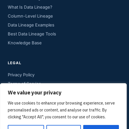
What Is Data Lineage?
Column-Level Lineage
Data Lineage Examples
Best Data Lineage Tools
Knowledge Base
LEGAL
Privacy Policy
Terms of Service
We value your privacy
Contact
Sitemap
We use cookies to enhance your browsing experience, serve
personalised ads or content, and analyse our traffic. By
Media Kit
clicking "Accept All", you consent to our use of cookies.