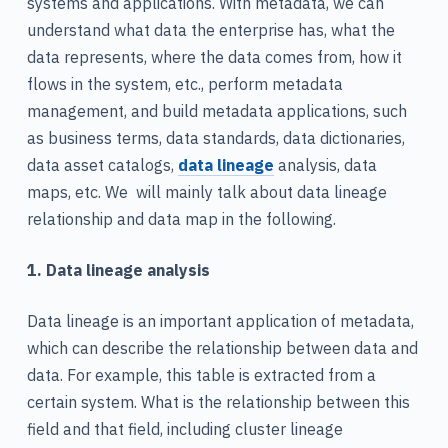
systems and applications. With metadata, we can
understand what data the enterprise has, what the
data represents, where the data comes from, how it
flows in the system, etc., perform metadata
management, and build metadata applications, such
as business terms, data standards, data dictionaries,
data asset catalogs,
data lineage
analysis, data
maps, etc. We will mainly talk about data lineage
relationship and data map in the following.
1. Data lineage analysis
Data lineage is an important application of metadata,
which can describe the relationship between data and
data. For example, this table is extracted from a
certain system. What is the relationship between this
field and that field, including cluster lineage