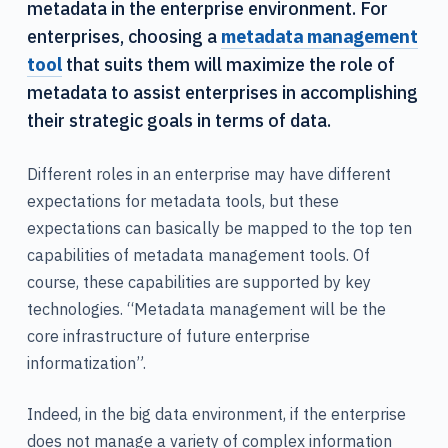
metadata in the enterprise environment. For
enterprises, choosing a
metadata management
tool
that suits them will maximize the role of
metadata to assist enterprises in accomplishing
their strategic goals in terms of data.
Different roles in an enterprise may have different
expectations for metadata tools, but these
expectations can basically be mapped to the top ten
capabilities of metadata management tools. Of
course, these capabilities are supported by key
technologies. “Metadata management will be the
core infrastructure of future enterprise
informatization”.
Indeed, in the big data environment, if the enterprise
does not manage a variety of complex information