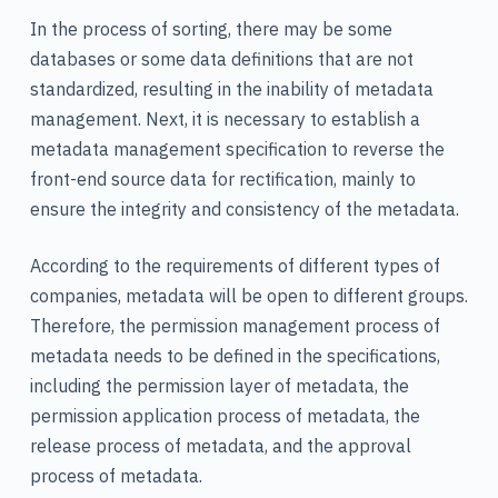
In the process of sorting, there may be some
databases or some data definitions that are not
standardized, resulting in the inability of metadata
management. Next, it is necessary to establish a
metadata management specification to reverse the
front-end source data for rectification, mainly to
ensure the integrity and consistency of the metadata.
According to the requirements of different types of
companies, metadata will be open to different groups.
Therefore, the permission management process of
metadata needs to be defined in the specifications,
including the permission layer of metadata, the
permission application process of metadata, the
release process of metadata, and the approval
process of metadata.