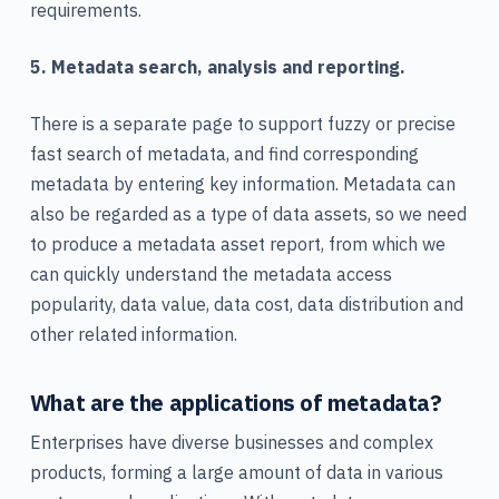
requirements.
5. Metadata search, analysis and reporting.
There is a separate page to support fuzzy or precise
fast search of metadata, and find corresponding
metadata by entering key information. Metadata can
also be regarded as a type of data assets, so we need
to produce a metadata asset report, from which we
can quickly understand the metadata access
popularity, data value, data cost, data distribution and
other related information.
What are the applications of metadata?
Enterprises have diverse businesses and complex
products, forming a large amount of data in various