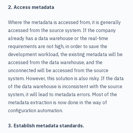
2. Access metadata
Where the metadata is accessed from, it is generally
accessed from the source system. If the company
already has a data warehouse or the real-time
requirements are not high, in order to save the
development workload, the existing metadata will be
accessed from the data warehouse, and the
unconnected will be accessed from the source
system. However, this solution is also risky. If the data
of the data warehouse is inconsistent with the source
system, it will lead to metadata errors. Most of the
metadata extraction is now done in the way of
configuration automation.
3. Establish metadata standards.