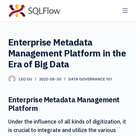
S
k
i
p
Enterprise Metadata
t
o
Management Platform in the
c
Era of Big Data
o
n
LEO GU
2022-06-30
DATA GOVERNANCE 101
t
e
n
Enterprise Metadata Management
t
Platform
Under the influence of all kinds of digitization, it
is crucial to integrate and utilize the various