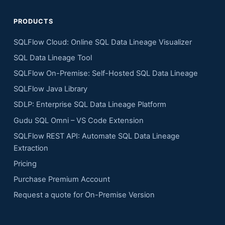
PRODUCTS
SQLFlow Cloud: Online SQL Data Lineage Visualizer
SQL Data Lineage Tool
SQLFlow On-Premise: Self-Hosted SQL Data Lineage
SQLFlow Java Library
SDLP: Enterprise SQL Data Lineage Platform
Gudu SQL Omni – VS Code Extension
SQLFlow REST API: Automate SQL Data Lineage
Extraction
Pricing
Purchase Premium Account
Request a quote for On-Premise Version