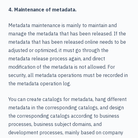
4. Maintenance of metadata.
Metadata maintenance is mainly to maintain and
manage the metadata that has been released. If the
metadata that has been released online needs to be
adjusted or optimized, it must go through the
metadata release process again, and direct
modification of the metadata is not allowed. For
security, all metadata operations must be recorded in
the metadata operation log.
You can create catalogs for metadata, hang different
metadata in the corresponding catalogs, and design
the corresponding catalogs according to business
processes, business subject domains, and
development processes, mainly based on company