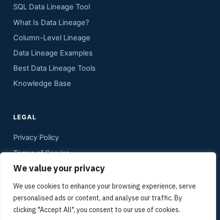
SQL Data Lineage Tool
What Is Data Lineage?
Column-Level Lineage
Data Lineage Examples
Best Data Lineage Tools
Knowledge Base
LEGAL
Privacy Policy
Terms of Service
We value your privacy
Contact
Sitemap
We use cookies to enhance your browsing experience, serve
personalised ads or content, and analyse our traffic. By
Media Kit
clicking "Accept All", you consent to our use of cookies.