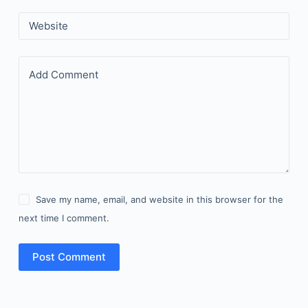
Website
Add Comment
Save my name, email, and website in this browser for the
next time I comment.
Post Comment