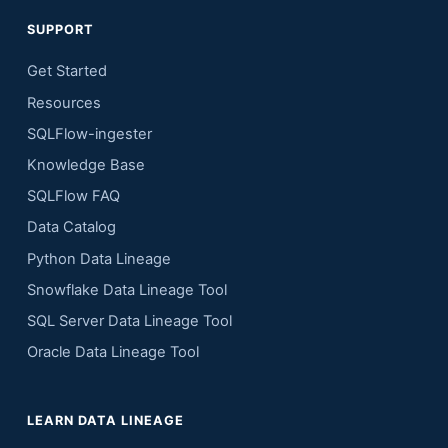
SUPPORT
Get Started
Resources
SQLFlow-ingester
Knowledge Base
SQLFlow FAQ
Data Catalog
Python Data Lineage
Snowflake Data Lineage Tool
SQL Server Data Lineage Tool
Oracle Data Lineage Tool
LEARN DATA LINEAGE