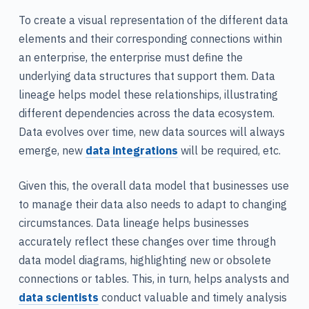
To create a visual representation of the different data
elements and their corresponding connections within
an enterprise, the enterprise must define the
underlying data structures that support them. Data
lineage helps model these relationships, illustrating
different dependencies across the data ecosystem.
Data evolves over time, new data sources will always
emerge, new
data integrations
will be required, etc.
Given this, the overall data model that businesses use
to manage their data also needs to adapt to changing
circumstances. Data lineage helps businesses
accurately reflect these changes over time through
data model diagrams, highlighting new or obsolete
connections or tables. This, in turn, helps analysts and
data scientists
conduct valuable and timely analysis