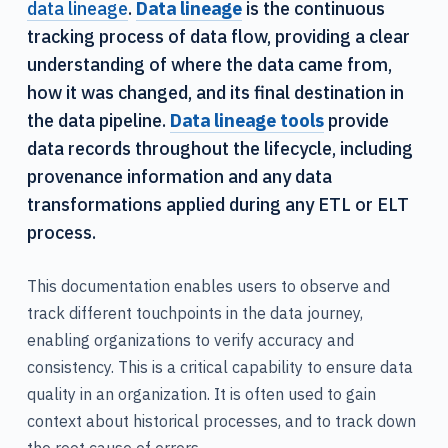
data lineage
.
Data lineage
is the continuous
tracking process of data flow, providing a clear
understanding of where the data came from,
how it was changed, and its final destination in
the data pipeline.
Data lineage tools
provide
data records throughout the lifecycle, including
provenance information and any data
transformations applied during any ETL or ELT
process.
This documentation enables users to observe and
track different touchpoints in the data journey,
enabling organizations to verify accuracy and
consistency. This is a critical capability to ensure data
quality in an organization. It is often used to gain
context about historical processes, and to track down