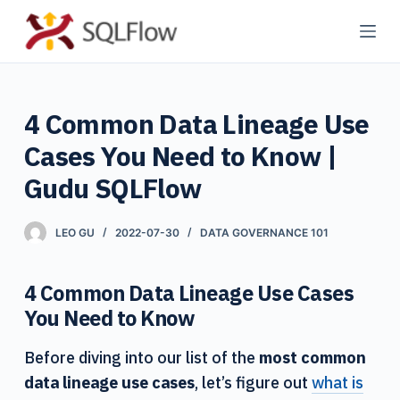
S
k
i
p
4 Common Data Lineage Use
t
o
Cases You Need to Know |
c
Gudu SQLFlow
o
n
LEO GU
2022-07-30
DATA GOVERNANCE 101
t
e
n
4 Common Data Lineage Use Cases
t
You Need to Know
Before diving into our list of the
most common
data lineage use cases
, let’s figure out
what is