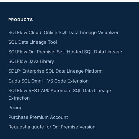
PRODUCTS
SQLFlow Cloud: Online SQL Data Lineage Visualizer
SQL Data Lineage Tool
SQLFlow On-Premise: Self-Hosted SQL Data Lineage
SQLFlow Java Library
SDLP: Enterprise SQL Data Lineage Platform
Gudu SQL Omni – VS Code Extension
SQLFlow REST API: Automate SQL Data Lineage
Extraction
Pricing
Purchase Premium Account
Request a quote for On-Premise Version