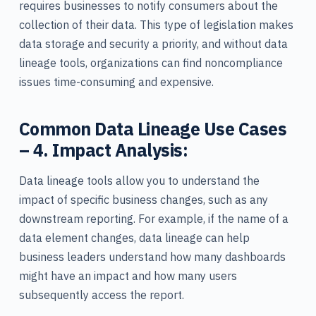
requires businesses to notify consumers about the
collection of their data. This type of legislation makes
data storage and security a priority, and without data
lineage tools, organizations can find noncompliance
issues time-consuming and expensive.
Common Data Lineage Use Cases
– 4. Impact Analysis:
Data lineage tools allow you to understand the
impact of specific business changes, such as any
downstream reporting. For example, if the name of a
data element changes, data lineage can help
business leaders understand how many dashboards
might have an impact and how many users
subsequently access the report.