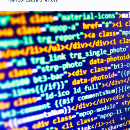
the root cause of errors.