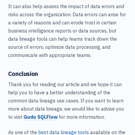
It can also help assess the impact of data errors and
risks across the organization. Data errors can arise for
a variety of reasons and can erode trust in certain
business intelligence reports or data sources, but
data lineage tools can help teams track down the
source of errors, optimize data processing, and
communicate with appropriate teams.
Conclusion
Thank you for reading our article and we hope it can
help you to have a better understanding of the
common data lineage use cases. If you want to learn
more about data lineage, we would like to advise you
to visit
Gudu SQLFlow
for more information.
As one of the
best data lineage tools
available on the