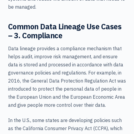
be managed.
Common Data Lineage Use Cases
– 3. Compliance
Data lineage provides a compliance mechanism that
helps audit, improve risk management, and ensure
data is stored and processed in accordance with data
governance policies and regulations. For example, in
2016, the General Data Protection Regulation Act was
introduced to protect the personal data of people in
the European Union and the European Economic Area
and give people more control over their data.
In the U.S., some states are developing policies such
as the California Consumer Privacy Act (CCPA), which