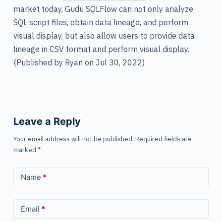
market today, Gudu SQLFlow can not only analyze
SQL script files, obtain data lineage, and perform
visual display, but also allow users to provide data
lineage in CSV format and perform visual display.
(Published by Ryan on Jul 30, 2022)
Leave a Reply
Your email address will not be published.
Required fields are
marked
*
Name
*
Email
*