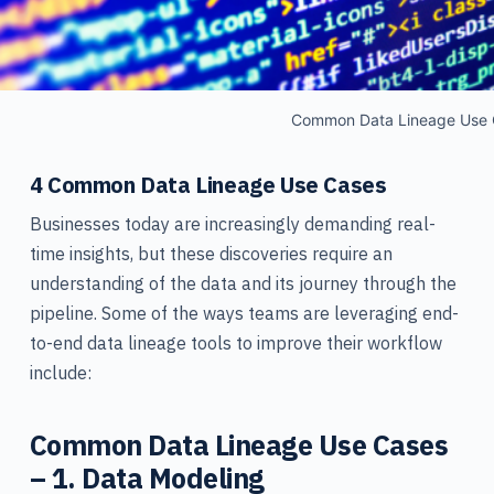
Common Data Lineage Use 
4 Common Data Lineage Use Cases
Businesses today are increasingly demanding real-
time insights, but these discoveries require an
understanding of the data and its journey through the
pipeline. Some of the ways teams are leveraging end-
to-end data lineage tools to improve their workflow
include:
Common Data Lineage Use Cases
– 1. Data Modeling