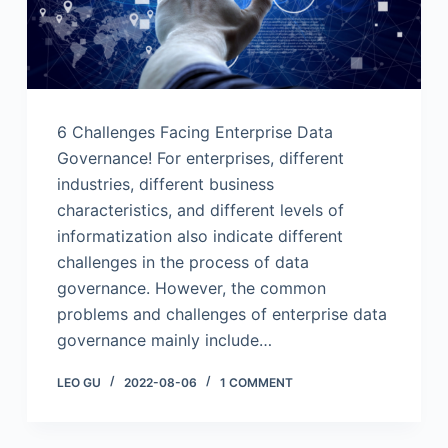
6 Challenges Facing Enterprise Data
Governance! For enterprises, different
industries, different business
characteristics, and different levels of
informatization also indicate different
challenges in the process of data
governance. However, the common
problems and challenges of enterprise data
governance mainly include…
LEO GU
2022-08-06
1 COMMENT