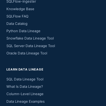
SQLFlow-ingester
Knowledge Base
SQLFlow FAQ
Data Catalog
Python Data Lineage
Snowflake Data Lineage Tool
SQL Server Data Lineage Tool
Oracle Data Lineage Tool
LEARN DATA LINEAGE
SQL Data Lineage Tool
What Is Data Lineage?
Column-Level Lineage
Data Lineage Examples