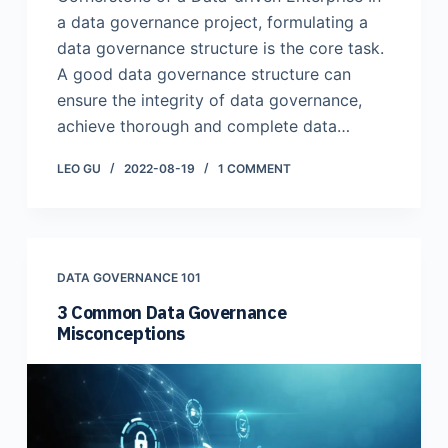
a data governance project, formulating a
data governance structure is the core task.
A good data governance structure can
ensure the integrity of data governance,
achieve thorough and complete data…
LEO GU
2022-08-19
1 COMMENT
DATA GOVERNANCE 101
3 Common Data Governance
Misconceptions