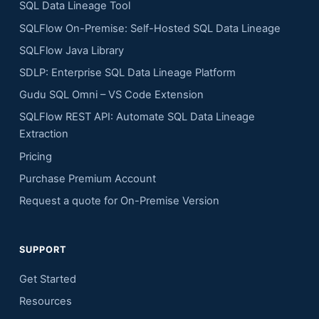
SQL Data Lineage Tool
SQLFlow On-Premise: Self-Hosted SQL Data Lineage
SQLFlow Java Library
SDLP: Enterprise SQL Data Lineage Platform
Gudu SQL Omni – VS Code Extension
SQLFlow REST API: Automate SQL Data Lineage
Extraction
Pricing
Purchase Premium Account
Request a quote for On-Premise Version
SUPPORT
Get Started
Resources