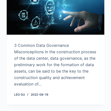
3 Common Data Governance
Misconceptions In the construction process
of the data center, data governance, as the
preliminary work for the formation of data
assets, can be said to be the key to the
construction quality and achievement
evaluation of…
LEO GU
2022-08-19