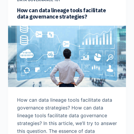
How can data lineage tools facilitate
data governance strategies?
How can data lineage tools facilitate data
governance strategies? How can data
lineage tools facilitate data governance
strategies? In this article, we’ll try to answer
this question. The essence of data