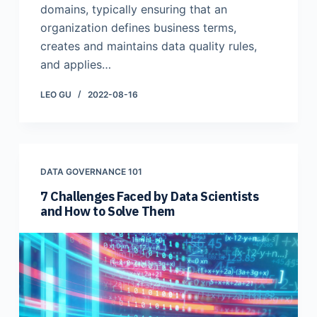
domains, typically ensuring that an
organization defines business terms,
creates and maintains data quality rules,
and applies…
LEO GU
2022-08-16
DATA GOVERNANCE 101
7 Challenges Faced by Data Scientists
and How to Solve Them