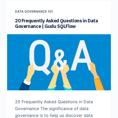
DATA GOVERNANCE 101
20 Frequently Asked Questions in Data
Governance | Gudu SQLFlow
20 Frequently Asked Questions in Data
Governance The significance of data
governance is to help us discover data