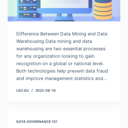
Difference Between Data Mining and Data
Warehousing Data mining and data
warehousing are two essential processes
for any organization looking to gain
recognition on a global or national level.
Both technologies help prevent data fraud
and improve management statistics and…
LEO GU
2022-08-10
DATA GOVERNANCE 101