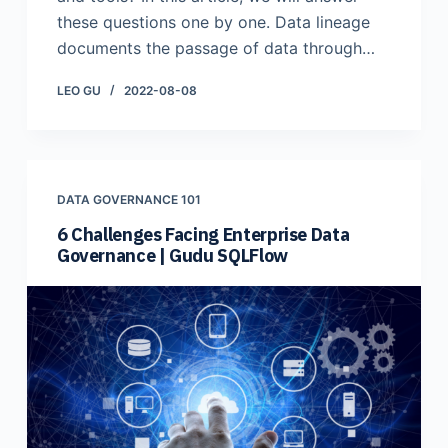
these questions one by one. ​Data lineage
documents the passage of data through…
LEO GU
2022-08-08
DATA GOVERNANCE 101
6 Challenges Facing Enterprise Data
Governance | Gudu SQLFlow