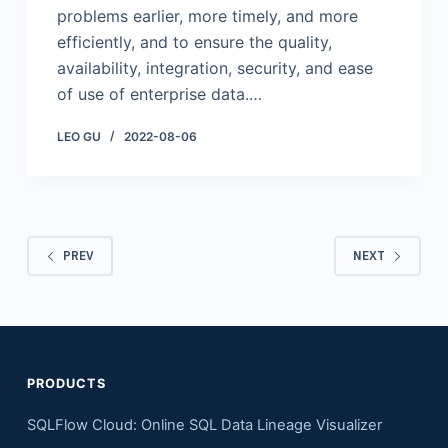
problems earlier, more timely, and more
efficiently, and to ensure the quality,
availability, integration, security, and ease
of use of enterprise data.…
LEO GU
2022-08-06
PREV
NEXT
PRODUCTS
SQLFlow Cloud: Online SQL Data Lineage Visualizer