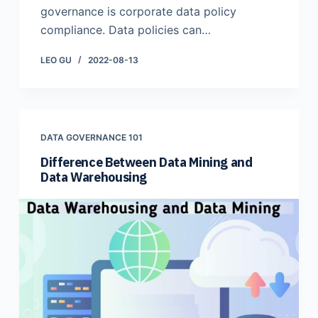
governance is corporate data policy
compliance. Data policies can…
LEO GU
2022-08-13
DATA GOVERNANCE 101
Difference Between Data Mining and
Data Warehousing