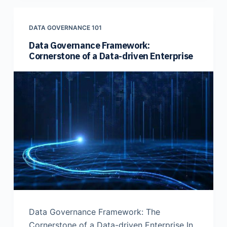
DATA GOVERNANCE 101
Data Governance Framework:
Cornerstone of a Data-driven Enterprise
Data Governance Framework: The
Cornerstone of a Data-driven Enterprise In