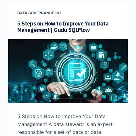
DATA GOVERNANCE 101
5 Steps on How to Improve Your Data
Management | Gudu SQLFlow
5 Steps on How to Improve Your Data
Management A data steward is an expert
responsible for a set of data or data