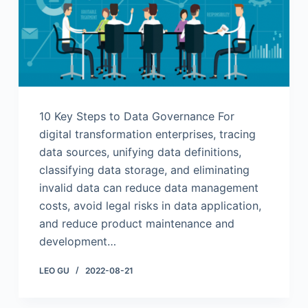
10 Key Steps to Data Governance For
digital transformation enterprises, tracing
data sources, unifying data definitions,
classifying data storage, and eliminating
invalid data can reduce data management
costs, avoid legal risks in data application,
and reduce product maintenance and
development…
LEO GU
2022-08-21