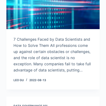
7 Challenges Faced by Data Scientists and
How to Solve Them All professions come
up against certain obstacles or challenges,
and the role of data scientist is no
exception. Many companies fail to take full
advantage of data scientists, putting…
LEO GU
2022-08-13
DATA GOVERNANCE 101