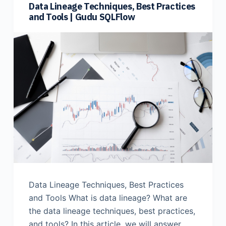
Data Lineage Techniques, Best Practices
and Tools | Gudu SQLFlow
Data Lineage Techniques, Best Practices
and Tools What is data lineage? What are
the data lineage techniques, best practices,
and tools? In this article, we will answer