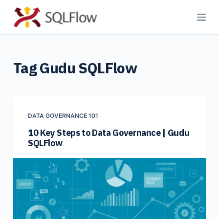
S
k
i
p
Tag
Gudu SQLFlow
t
o
c
o
n
DATA GOVERNANCE 101
t
10 Key Steps to Data Governance | Gudu
SQLFlow
e
n
t