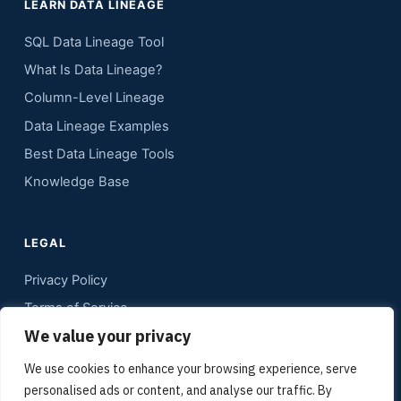
LEARN DATA LINEAGE
SQL Data Lineage Tool
What Is Data Lineage?
Column-Level Lineage
Data Lineage Examples
Best Data Lineage Tools
Knowledge Base
LEGAL
Privacy Policy
Terms of Service
We value your privacy
Contact
Sitemap
We use cookies to enhance your browsing experience, serve
personalised ads or content, and analyse our traffic. By
Media Kit