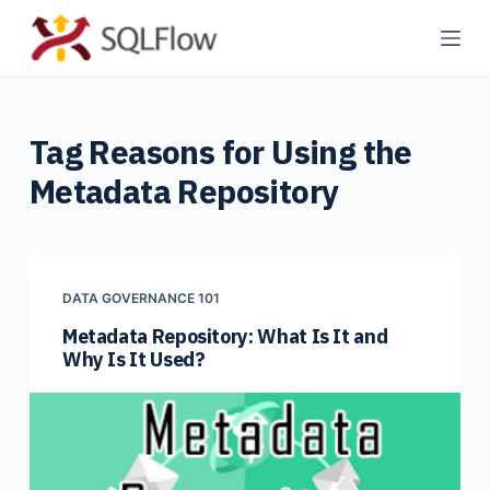
S
k
i
p
Tag
Reasons for Using the
t
o
Metadata Repository
c
o
n
t
DATA GOVERNANCE 101
e
Metadata Repository: What Is It and
n
Why Is It Used?
t