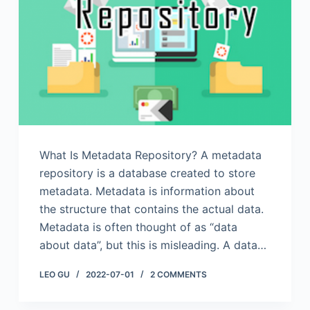
What Is Metadata Repository? A metadata
repository is a database created to store
metadata. Metadata is information about
the structure that contains the actual data.
Metadata is often thought of as “data
about data”, but this is misleading. A data…
LEO GU
2022-07-01
2 COMMENTS