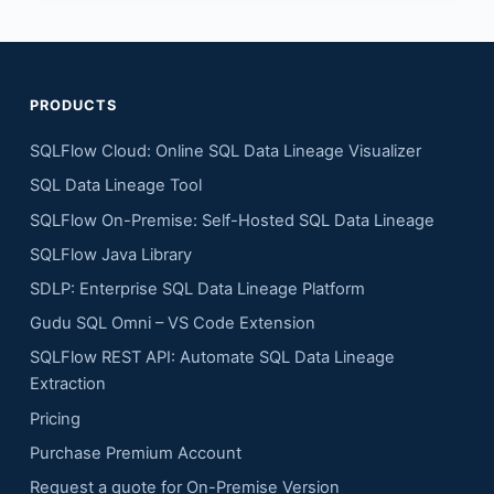
PRODUCTS
SQLFlow Cloud: Online SQL Data Lineage Visualizer
SQL Data Lineage Tool
SQLFlow On-Premise: Self-Hosted SQL Data Lineage
SQLFlow Java Library
SDLP: Enterprise SQL Data Lineage Platform
Gudu SQL Omni – VS Code Extension
SQLFlow REST API: Automate SQL Data Lineage
Extraction
Pricing
Purchase Premium Account
Request a quote for On-Premise Version