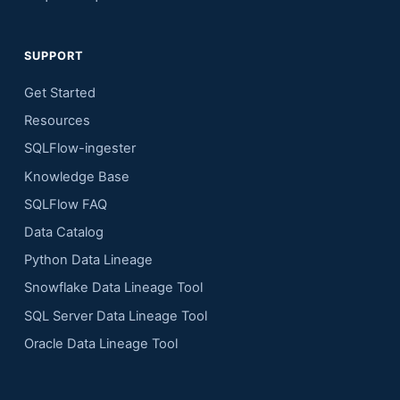
SUPPORT
Get Started
Resources
SQLFlow-ingester
Knowledge Base
SQLFlow FAQ
Data Catalog
Python Data Lineage
Snowflake Data Lineage Tool
SQL Server Data Lineage Tool
Oracle Data Lineage Tool