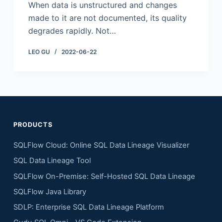
When data is unstructured and changes
made to it are not documented, its quality
degrades rapidly. Not…
LEO GU
2022-06-22
PRODUCTS
SQLFlow Cloud: Online SQL Data Lineage Visualizer
SQL Data Lineage Tool
SQLFlow On-Premise: Self-Hosted SQL Data Lineage
SQLFlow Java Library
SDLP: Enterprise SQL Data Lineage Platform