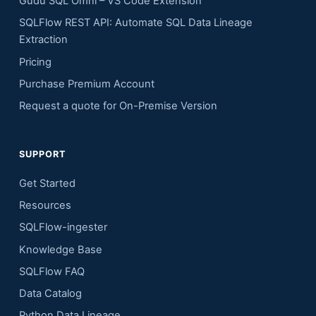
Gudu SQL Omni – VS Code Extension
SQLFlow REST API: Automate SQL Data Lineage
Extraction
Pricing
Purchase Premium Account
Request a quote for On-Premise Version
SUPPORT
Get Started
Resources
SQLFlow-ingester
Knowledge Base
SQLFlow FAQ
Data Catalog
Python Data Lineage