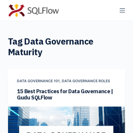
S
k
i
p
Tag
Data Governance
t
o
Maturity
c
o
n
t
DATA GOVERNANCE 101
,
DATA GOVERNANCE ROLES
e
15 Best Practices for Data Governance |
n
Gudu SQLFlow
t