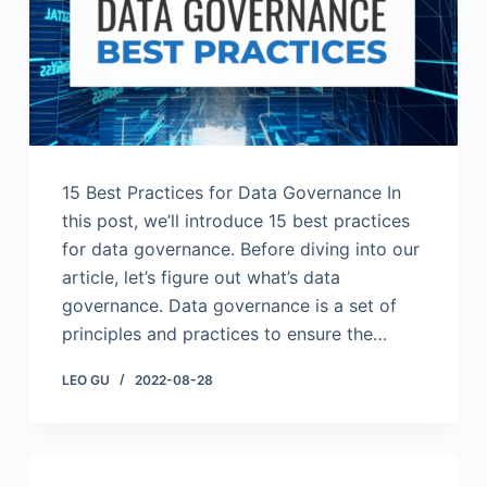
15 Best Practices for Data Governance In
this post, we’ll introduce 15 best practices
for data governance. Before diving into our
article, let’s figure out what’s data
governance. Data governance is a set of
principles and practices to ensure the…
LEO GU
2022-08-28