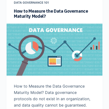
DATA GOVERNANCE 101
How to Measure the Data Governance
Maturity Model?
How to Measure the Data Governance
Maturity Model? Data governance
protocols do not exist in an organization,
and data quality cannot be guaranteed.