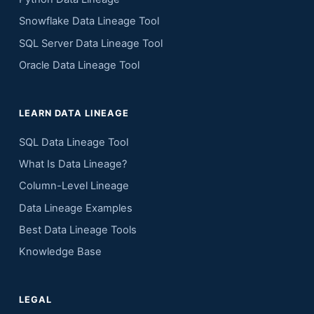
Snowflake Data Lineage Tool
SQL Server Data Lineage Tool
Oracle Data Lineage Tool
LEARN DATA LINEAGE
SQL Data Lineage Tool
What Is Data Lineage?
Column-Level Lineage
Data Lineage Examples
Best Data Lineage Tools
Knowledge Base
LEGAL