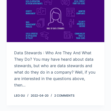
Data Stewards : Who Are They And What
They Do? You may have heard about data
stewards, but who are data stewards and
what do they do in a company? Well, if you
are interested in the questions above,
then…
LEO GU
2022-04-20
2 COMMENTS