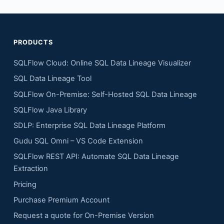
PRODUCTS
SQLFlow Cloud: Online SQL Data Lineage Visualizer
SQL Data Lineage Tool
SQLFlow On-Premise: Self-Hosted SQL Data Lineage
SQLFlow Java Library
SDLP: Enterprise SQL Data Lineage Platform
Gudu SQL Omni – VS Code Extension
SQLFlow REST API: Automate SQL Data Lineage
Extraction
Pricing
Purchase Premium Account
Request a quote for On-Premise Version