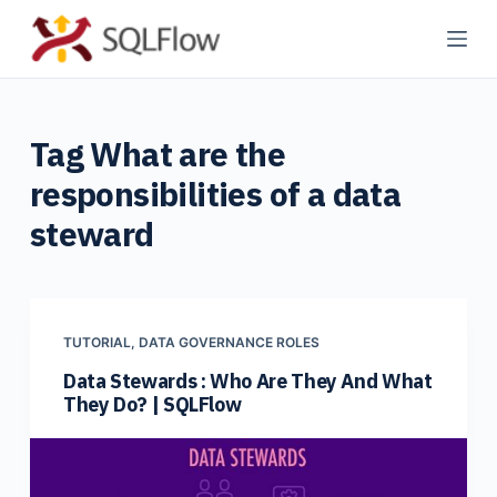
S
k
i
p
Tag
What are the
t
o
responsibilities of a data
c
steward
o
n
t
e
TUTORIAL
,
DATA GOVERNANCE ROLES
n
Data Stewards : Who Are They And What
t
They Do? | SQLFlow