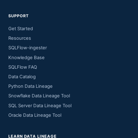
SUPPORT
Get Started
Resources
SQLFlow-ingester
Knowledge Base
SQLFlow FAQ
Data Catalog
Python Data Lineage
Snowflake Data Lineage Tool
SQL Server Data Lineage Tool
Oracle Data Lineage Tool
LEARN DATA LINEAGE