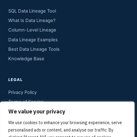
SQL Data Lineage Tool
What Is Data Lineage?
Column-Level Lineage
Data Lineage Examples
Best Data Lineage Tools
Knowledge Base
LEGAL
Privacy Policy
Terms of Service
We value your privacy
Contact
Sitemap
We use cookies to enhance your browsing experience, serve
personalised ads or content, and analyse our traffic. By
Media Kit