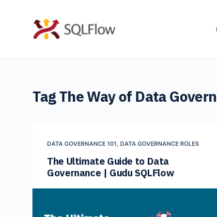
S
k
i
p
t
o
Tag
The Way of Data Gover
c
o
n
t
DATA GOVERNANCE 101
,
DATA GOVERNANCE ROLES
e
The Ultimate Guide to Data
n
Governance | Gudu SQLFlow
t