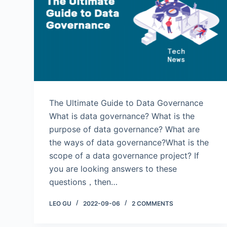
The Ultimate Guide to Data Governance
What is data governance? What is the
purpose of data governance? What are
the ways of data governance?What is the
scope of a data governance project? If
you are looking answers to these
questions，then…
LEO GU
2022-09-06
2 COMMENTS