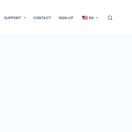
SUPPORT
CONTACT
SIGN UP
EN