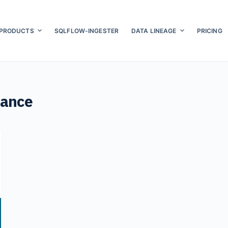
PRODUCTS
SQLFLOW-INGESTER
DATA LINEAGE
PRICING
nance