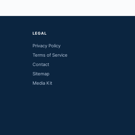
LEGAL
Privacy Policy
Terms of Service
Contact
Sitemap
Media Kit