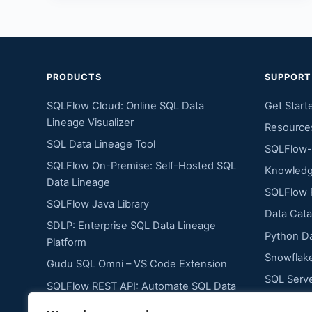
PRODUCTS
SUPPORT
SQLFlow Cloud: Online SQL Data
Get Start
Lineage Visualizer
Resource
SQL Data Lineage Tool
SQLFlow-
SQLFlow On-Premise: Self-Hosted SQL
Knowledg
Data Lineage
SQLFlow 
SQLFlow Java Library
Data Cata
SDLP: Enterprise SQL Data Lineage
Python Da
Platform
Snowflake
Gudu SQL Omni – VS Code Extension
SQL Serve
SQLFlow REST API: Automate SQL Data
Oracle Da
Lineage Extraction