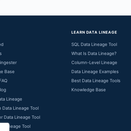
LEARN DATA LINEAGE
ed
SQL Data Lineage Tool
s
What Is Data Lineage?
ingester
Column-Level Lineage
e Base
Data Lineage Examples
FAQ
Best Data Lineage Tools
log
Knowledge Base
ta Lineage
 Data Lineage Tool
r Data Lineage Tool
ta Lineage Tool