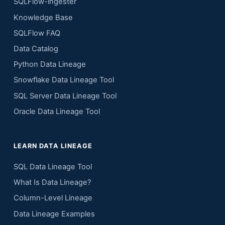
SQLFlow-ingester
Knowledge Base
SQLFlow FAQ
Data Catalog
Python Data Lineage
Snowflake Data Lineage Tool
SQL Server Data Lineage Tool
Oracle Data Lineage Tool
LEARN DATA LINEAGE
SQL Data Lineage Tool
What Is Data Lineage?
Column-Level Lineage
Data Lineage Examples