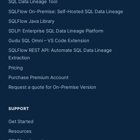
SQL Data Lineage Tool
SQLFlow On-Premise: Self-Hosted SQL Data Lineage
SQLFlow Java Library
SDLP: Enterprise SQL Data Lineage Platform
Gudu SQL Omni – VS Code Extension
SQLFlow REST API: Automate SQL Data Lineage
Extraction
Pricing
Purchase Premium Account
Request a quote for On-Premise Version
SUPPORT
Get Started
Resources