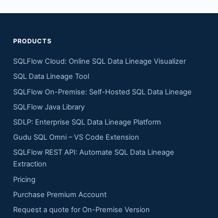
PRODUCTS
SQLFlow Cloud: Online SQL Data Lineage Visualizer
SQL Data Lineage Tool
SQLFlow On-Premise: Self-Hosted SQL Data Lineage
SQLFlow Java Library
SDLP: Enterprise SQL Data Lineage Platform
Gudu SQL Omni – VS Code Extension
SQLFlow REST API: Automate SQL Data Lineage
Extraction
Pricing
Purchase Premium Account
Request a quote for On-Premise Version