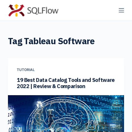
S
k
i
p
Tag
Tableau Software
t
o
c
o
n
TUTORIAL
t
19 Best Data Catalog Tools and Software
2022 | Review & Comparison
e
n
t