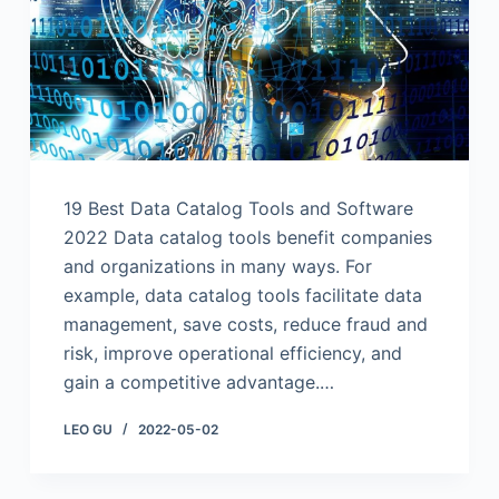
19 Best Data Catalog Tools and Software
2022 Data catalog tools benefit companies
and organizations in many ways. For
example, data catalog tools facilitate data
management, save costs, reduce fraud and
risk, improve operational efficiency, and
gain a competitive advantage.…
LEO GU
2022-05-02