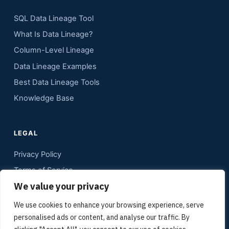
SQL Data Lineage Tool
What Is Data Lineage?
Column-Level Lineage
Data Lineage Examples
Best Data Lineage Tools
Knowledge Base
LEGAL
Privacy Policy
Terms of Service
We value your privacy
Contact
Sitemap
We use cookies to enhance your browsing experience, serve
personalised ads or content, and analyse our traffic. By
Media Kit