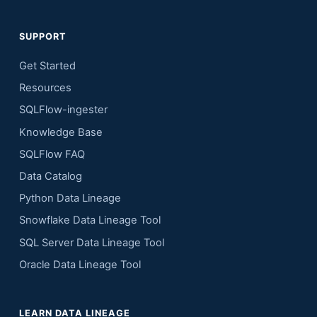
SUPPORT
Get Started
Resources
SQLFlow-ingester
Knowledge Base
SQLFlow FAQ
Data Catalog
Python Data Lineage
Snowflake Data Lineage Tool
SQL Server Data Lineage Tool
Oracle Data Lineage Tool
LEARN DATA LINEAGE