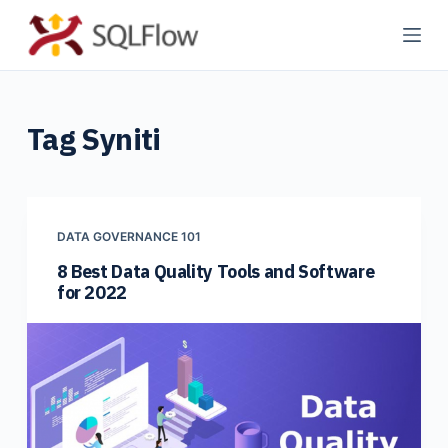
S
k
i
p
Tag
Syniti
t
o
c
o
n
DATA GOVERNANCE 101
t
8 Best Data Quality Tools and Software
for 2022
e
n
t