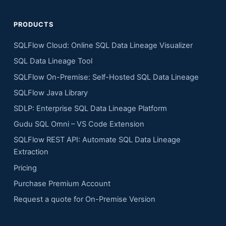
PRODUCTS
SQLFlow Cloud: Online SQL Data Lineage Visualizer
SQL Data Lineage Tool
SQLFlow On-Premise: Self-Hosted SQL Data Lineage
SQLFlow Java Library
SDLP: Enterprise SQL Data Lineage Platform
Gudu SQL Omni – VS Code Extension
SQLFlow REST API: Automate SQL Data Lineage
Extraction
Pricing
Purchase Premium Account
Request a quote for On-Premise Version