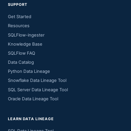
SUPPORT
Get Started
Resources
SQLFlow-ingester
Knowledge Base
SQLFlow FAQ
Data Catalog
Python Data Lineage
Snowflake Data Lineage Tool
SQL Server Data Lineage Tool
Oracle Data Lineage Tool
LEARN DATA LINEAGE