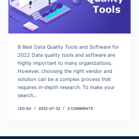
8 Best Data Quality Tools and Software for
2022 Data quality tools and software are
highly important to many organizations.
However, choosing the right vendor and
solution can be a complex process that
requires in-depth research. To make your
search…
LEO GU
2022-07-22
3 COMMENTS