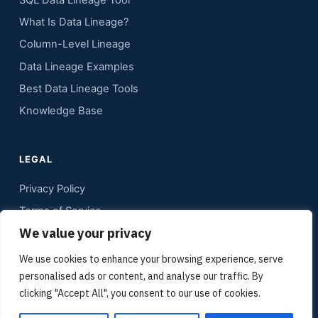
SQL Data Lineage Tool
What Is Data Lineage?
Column-Level Lineage
Data Lineage Examples
Best Data Lineage Tools
Knowledge Base
LEGAL
Privacy Policy
Terms of Service
We value your privacy
Contact
Sitemap
We use cookies to enhance your browsing experience, serve
personalised ads or content, and analyse our traffic. By
Media Kit
clicking "Accept All", you consent to our use of cookies.