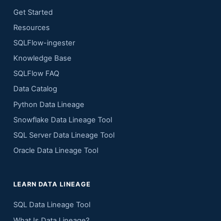
Get Started
Resources
SQLFlow-ingester
Knowledge Base
SQLFlow FAQ
Data Catalog
Python Data Lineage
Snowflake Data Lineage Tool
SQL Server Data Lineage Tool
Oracle Data Lineage Tool
LEARN DATA LINEAGE
SQL Data Lineage Tool
What Is Data Lineage?