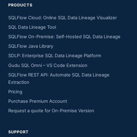
PRODUCTS
SQLFlow Cloud: Online SQL Data Lineage Visualizer
SQL Data Lineage Tool
SQLFlow On-Premise: Self-Hosted SQL Data Lineage
SQLFlow Java Library
SDLP: Enterprise SQL Data Lineage Platform
Gudu SQL Omni – VS Code Extension
SQLFlow REST API: Automate SQL Data Lineage
Extraction
Pricing
Purchase Premium Account
Request a quote for On-Premise Version
SUPPORT