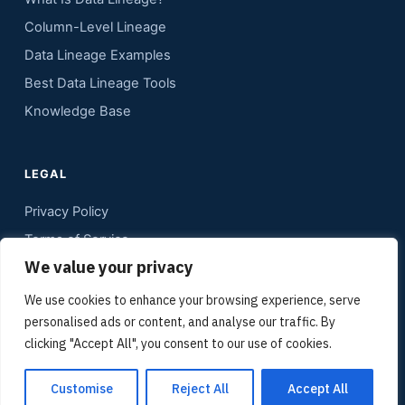
Column-Level Lineage
Data Lineage Examples
Best Data Lineage Tools
Knowledge Base
LEGAL
Privacy Policy
Terms of Service
We value your privacy
Contact
Sitemap
We use cookies to enhance your browsing experience, serve
personalised ads or content, and analyse our traffic. By
Media Kit
clicking "Accept All", you consent to our use of cookies.
Customise
Reject All
Accept All
© Copyright 2012 - 2026 data lineage tools | Gudu Software