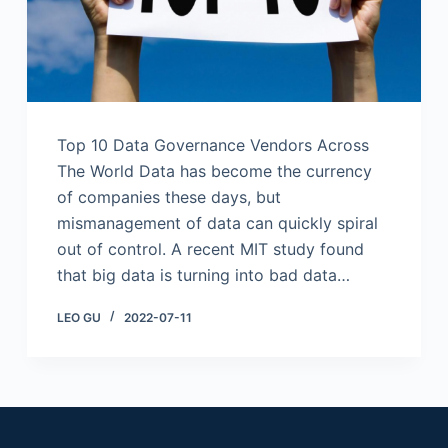
Top 10 Data Governance Vendors Across
The World Data has become the currency
of companies these days, but
mismanagement of data can quickly spiral
out of control. A recent MIT study found
that big data is turning into bad data…
LEO GU
2022-07-11