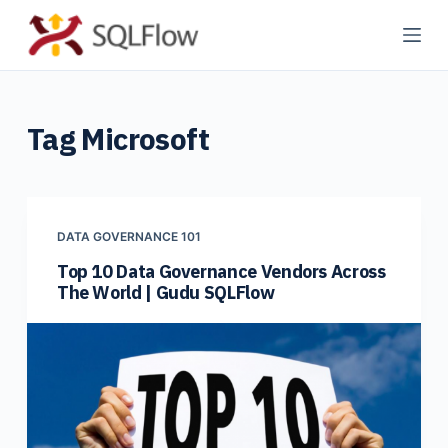
S
k
i
p
Tag
Microsoft
t
o
c
o
n
DATA GOVERNANCE 101
t
Top 10 Data Governance Vendors Across
The World | Gudu SQLFlow
e
n
t