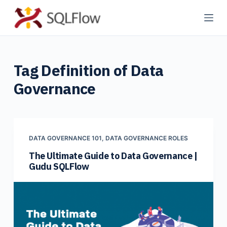
S
k
i
p
Tag
Definition of Data
t
o
Governance
c
o
n
t
DATA GOVERNANCE 101
,
DATA GOVERNANCE ROLES
e
The Ultimate Guide to Data Governance |
n
Gudu SQLFlow
t