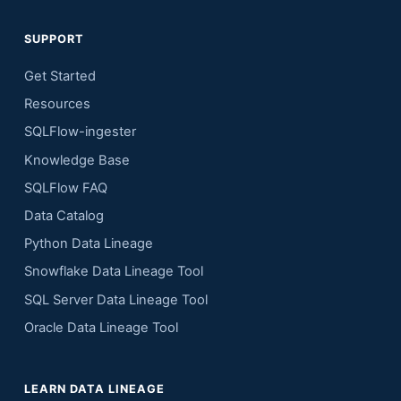
SUPPORT
Get Started
Resources
SQLFlow-ingester
Knowledge Base
SQLFlow FAQ
Data Catalog
Python Data Lineage
Snowflake Data Lineage Tool
SQL Server Data Lineage Tool
Oracle Data Lineage Tool
LEARN DATA LINEAGE