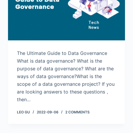
The Ultimate Guide to Data Governance
What is data governance? What is the
purpose of data governance? What are the
ways of data governance?What is the
scope of a data governance project? If you
are looking answers to these questions，
then…
LEO GU
2022-09-06
2 COMMENTS