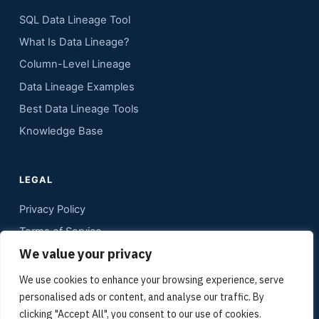
SQL Data Lineage Tool
What Is Data Lineage?
Column-Level Lineage
Data Lineage Examples
Best Data Lineage Tools
Knowledge Base
LEGAL
Privacy Policy
Terms of Service
We value your privacy
Contact
Sitemap
We use cookies to enhance your browsing experience, serve
personalised ads or content, and analyse our traffic. By
Media Kit
clicking "Accept All", you consent to our use of cookies.