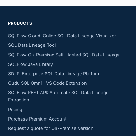
PRODUCTS
SQLFlow Cloud: Online SQL Data Lineage Visualizer
SQL Data Lineage Tool
SQLFlow On-Premise: Self-Hosted SQL Data Lineage
SQLFlow Java Library
SDLP: Enterprise SQL Data Lineage Platform
Gudu SQL Omni – VS Code Extension
SQLFlow REST API: Automate SQL Data Lineage
Extraction
Pricing
Purchase Premium Account
Request a quote for On-Premise Version